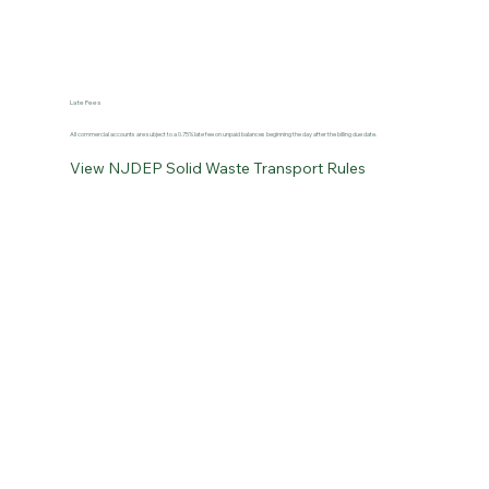
Late Fees
All commercial accounts are subject to a 0.75% late fee on unpaid balances beginning the day after the billing due date.
View NJDEP Solid Waste Transport Rules