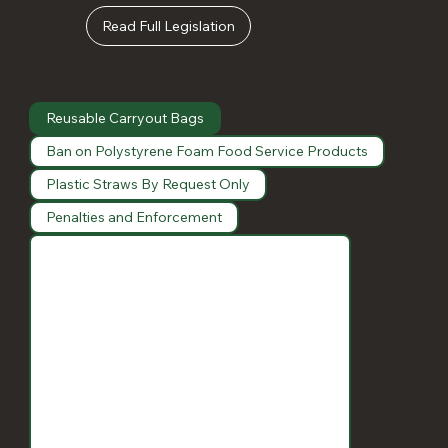
Read Full Legislation
Reusable Carryout Bags
Ban on Polystyrene Foam Food Service Products
Plastic Straws By Request Only
Penalties and Enforcement