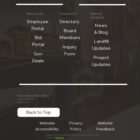
Resources
Contact Us
News &
Updates
Employee
Directory
News
Portal
Board
& Blog
Bid
Members
Landfill
Portal
Inquiry
Updates
Gov
Form
Project
Deals
Updates
The Authority Main Office
745 Lebanon Road
Millville, NJ 08332
Back to Top
Website
Privacy
Website
Accessibility
Policy
Feedback
All Rights Reserved Cumberland County Improvement Authority 2025
Powered by:
GDG Media