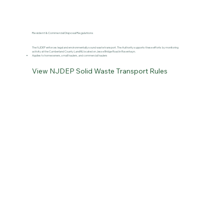
Resident & Commercial Disposal Regulations
The NJDEP enforces legal and environmentally sound waste transport. The Authority supports these efforts by monitoring
activity at the Cumberland County Landfill, located on Jesse Bridge Road in Rosenhayn.
Applies to homeowners, small haulers, and commercial haulers
View NJDEP Solid Waste Transport Rules