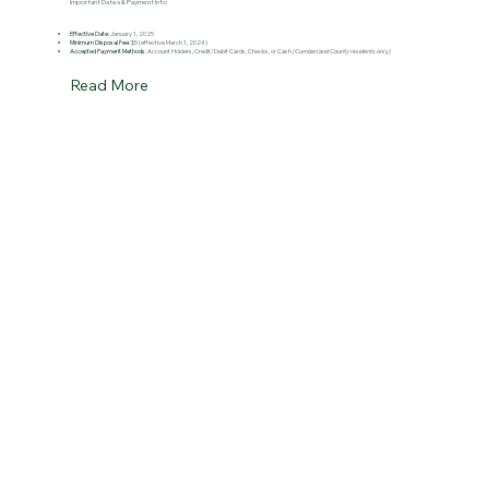
Important Dates & Payment Info
Effective Date
: January 1, 2025
Minimum Disposal Fee
: $5 (effective March 1, 2024)
Accepted Payment Methods
: Account Holders, Credit/Debit Cards, Checks, or Cash
(Cumberland County residents only)
Read More