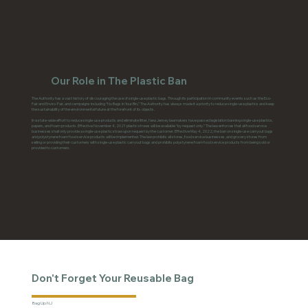
Our Role in The Plastic Ban
The Authority has a vast history of discouraging the use of single-use plastic bags. Through its participation in community events such as the Eco-
Fair and Enviro-Fair, and campaigns including “No Bags In Your Bin,” The Authority has always made it a priority to reduce single-use plastics and keep
the sustainability of the environmental future at the forefront of its objects.
In a state-wide effort to reduce single-use products and eliminate litter, New Jersey lawmakers have passed legislation banning single-use plastics,
papers, and foam products. Effective November 4, 2021 plastic straws will be available “by request only.” The law enforces that all food service
businesses shall only provide a single-use plastic straw upon request by the customer. Effective May 4, 2022, the ban on single-use carryout bags
and polystyrene foam food service products will be implemented. The law prohibits all stores, food service businesses, and grocery stores from
selling or providing their customers with single-use plastic carryout bags and prohibits polystyrene foam food service products from being sold or
provided to customers.
Don't Forget Your Reusable Bag
Bag Up NJ