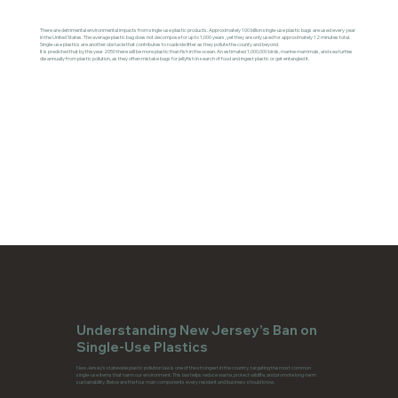
There are detrimental environmental impacts from single-use plastic products. Approximately 100 billion single-use plastic bags are used every year
in the United States. The average plastic bag does not decompose for up to 1,000 years, yet they are only used for approximately 12 minutes total.
Single-use plastics are another obstacle that contributes to roadside litter as they pollute the county and beyond.
It is predicted that by the year 2050 there will be more plastic than fish in the ocean. An estimated 1,000,000 birds, marine mammals, and sea turtles
die annually from plastic pollution, as they often mistake bags for jellyfish in search of food and ingest plastic or get entangled it.
Understanding New Jersey’s Ban on
Single-Use Plastics
New Jersey’s statewide plastic pollution law is one of the strongest in the country, targeting the most common
single-use items that harm our environment. This law helps reduce waste, protect wildlife, and promote long-term
sustainability. Below are the four main components every resident and business should know.