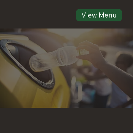
View Menu