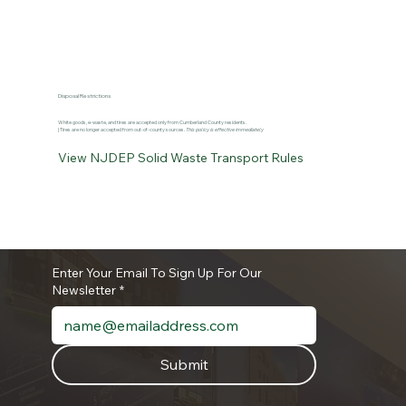
Disposal Restrictions
White goods, e-waste, and tires are accepted only from Cumberland County residents.
| Tires are no longer accepted from out-of-county sources.
This policy is effective immediately
View NJDEP Solid Waste Transport Rules
Enter Your Email To Sign Up For Our
Newsletter
*
Submit