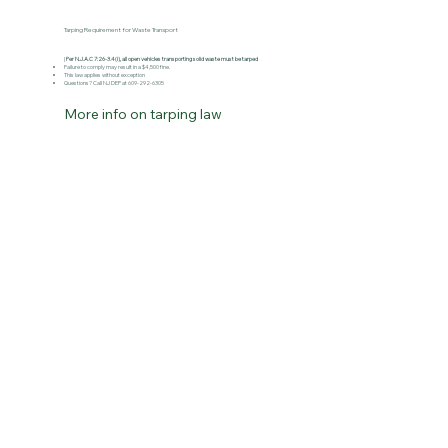
Tarping Requirement for Waste Transport
|
Per N.J.A.C 7:26-3.4(i), all open vehicles transporting solid waste must be tarped
Failure to comply may result in a $4,500 fine.​
This law applies without exception
Questions? Call NJ DEP at 609-292-6305
More info on tarping law