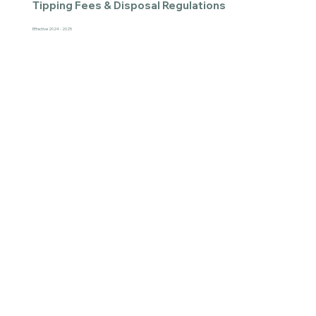
Tipping Fees & Disposal Regulations
Effective 2024 - 2025