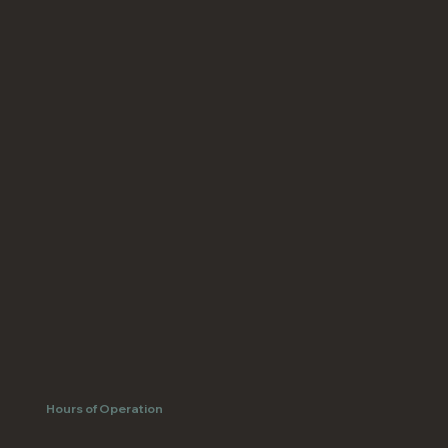
Hours of Operation