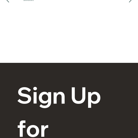
alternatives.
Explore
Sign Up 
for 