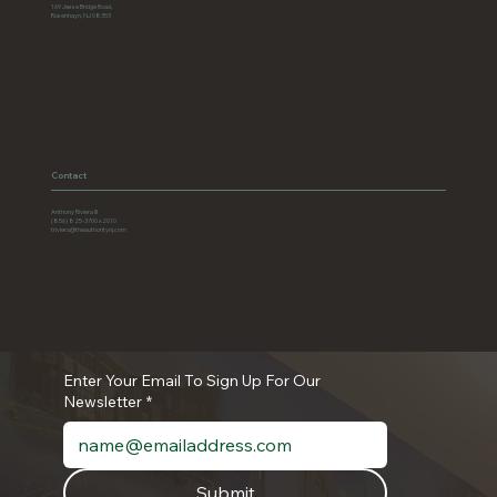
169 Jesse Bridge Road,
Rosenhayn, NJ 08353
Contact
Anthony Riviera III
(856) 825-3700 x2010
triviera@theauthoritynj.com
Enter Your Email To Sign Up For Our
Newsletter
*
Submit