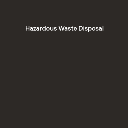
Hazardous Waste Disposal