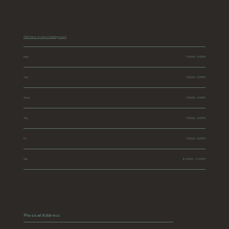
Click here to view holiday hours
Mon
7:30AM - 3:30PM
Tue
7:30AM - 3:30PM
Wed
7:30AM - 3:30PM
Thu
7:30AM - 3:30PM
Fri
7:30AM - 3:30PM
Sat
8:00AM - 12:00PM
Physical Address