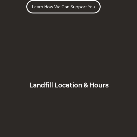
Learn How We Can Support You
Landfill Location & Hours