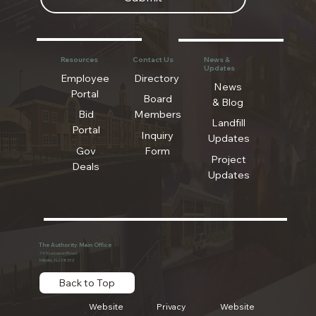
Resources
Contact Us
News &
Updates
Employee
Directory
News
Portal
Board
& Blog
Bid
Members
Landfill
Portal
Inquiry
Updates
Gov
Form
Project
Deals
Updates
The Authority Main Office
745 Lebanon Road
Millville, NJ 08332
Back to Top
Website
Privacy
Website