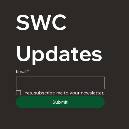
SWC 
Updates
Email
*
Yes, subscribe me to your newsletter.
Submit