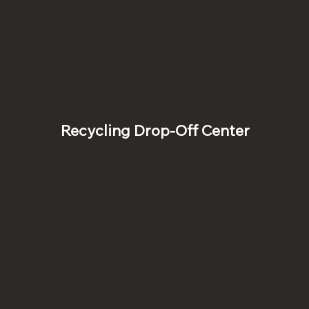
Recycling Drop-Off Center