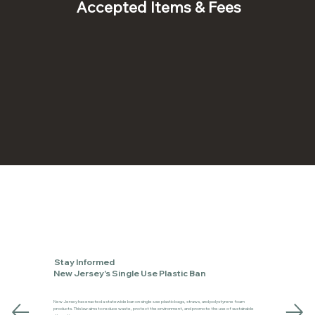
Accepted Items & Fees
Stay Informed
New Jersey's Single Use Plastic Ban
New Jersey has enacted a statewide ban on single-use plastic bags, straws, and polystyrene foam
products. This law aims to reduce waste, protect the environment, and promote the use of sustainable