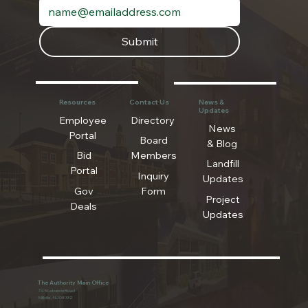
Submit
Resources
Contact Us
News &
Updates
Employee
Directory
News
Portal
Board
& Blog
Bid
Members
Landfill
Portal
Inquiry
Updates
Gov
Form
Project
Deals
Updates
The Authority Main Office
745 Lebanon Road
Millville, NJ 08332