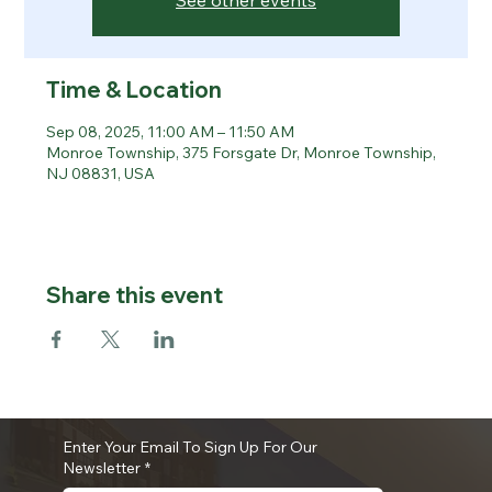
See other events
Time & Location
Sep 08, 2025, 11:00 AM – 11:50 AM
Monroe Township, 375 Forsgate Dr, Monroe Township,
NJ 08831, USA
Share this event
Enter Your Email To Sign Up For Our
Newsletter
*