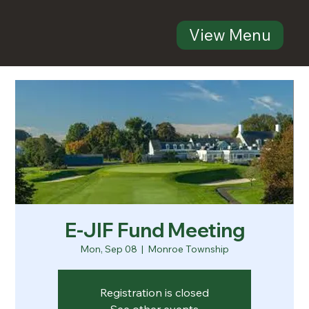
View Menu
E-JIF Fund Meeting
Mon, Sep 08
  |  
Monroe Township
Registration is closed