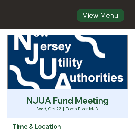
View Menu
NJUA Fund Meeting
Wed, Oct 22
  |  
Toms River MUA
Time & Location