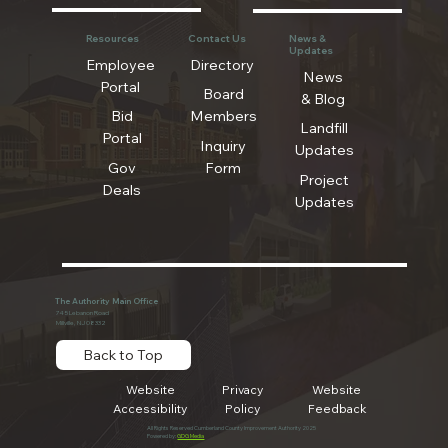
Resources
Contact Us
News &
Updates
Employee
Directory
News
Portal
Board
& Blog
Bid
Members
Landfill
Portal
Inquiry
Updates
Gov
Form
Project
Deals
Updates
The Authority Main Office
745 Lebanon Road
Millville, NJ 08332
Back to Top
Website
Privacy
Website
Accessibility
Policy
Feedback
All Rights Reserved Cumberland County Improvement Authority 2025
Powered by:
GDG Media