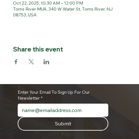
Oct 22, 2025, 10:30 AM – 12:00 PM
Toms River MUA, 340 W Water St, Toms River, NJ
08753, USA
Share this event
Enter Your Email To Sign Up For Our
Newsletter
*
Submit