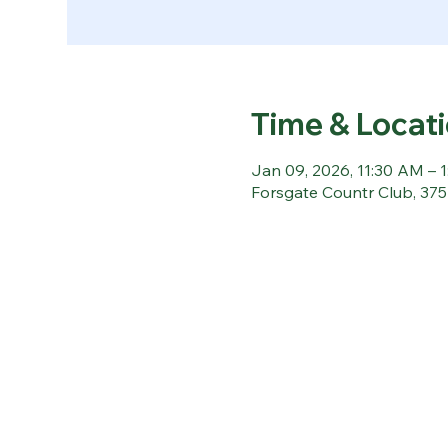
Time & Locat
Jan 09, 2026, 11:30 AM – 
Forsgate Countr Club, 37