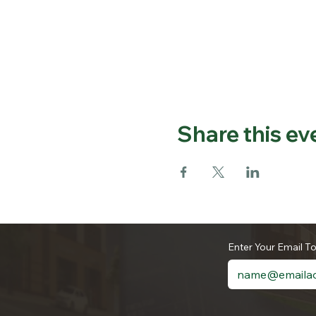
Share this ev
Enter Your Email T