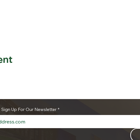
ent
o Sign Up For Our Newsletter
*