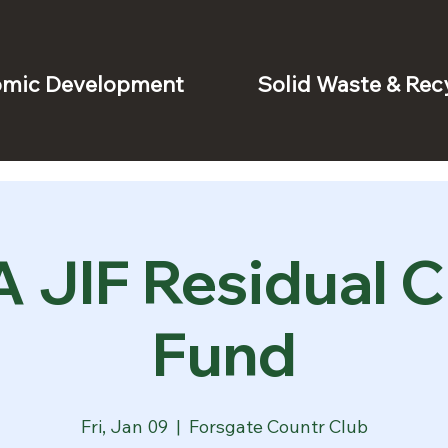
mic Development
Solid Waste & Rec
 JIF Residual C
Fund
Fri, Jan 09
  |  
Forsgate Countr Club