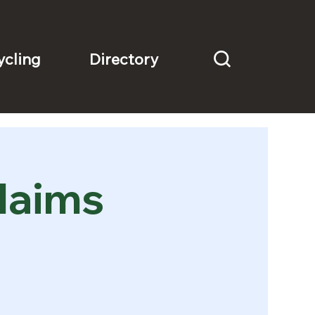
Directory
ycling
laims