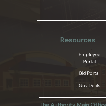
Resources
Employee
Portal
Bid Portal
Gov Deals
The Authority Main Offic