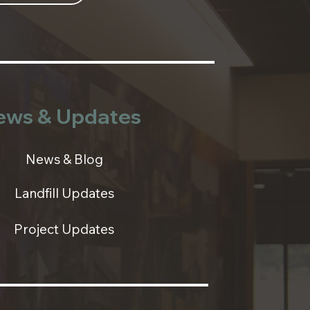
ews & Updates
News & Blog
Landfill Updates
Project Updates