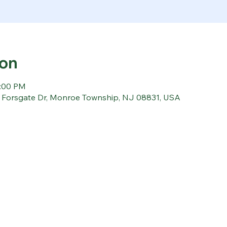
ion
1:00 PM
5 Forsgate Dr, Monroe Township, NJ 08831, USA