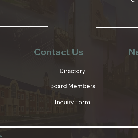
Contact Us
N
Directory
Board Members
Inquiry Form
e