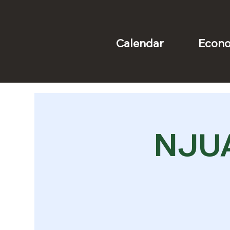
Econo
Calendar
NJUA