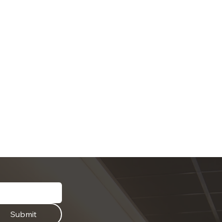
Submit