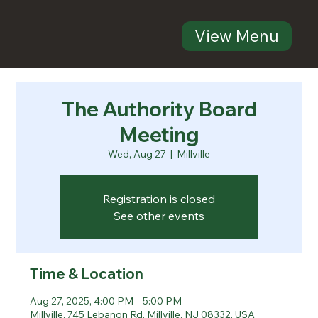
View Menu
The Authority Board
Meeting
Wed, Aug 27
  |  
Millville
Registration is closed
See other events
Time & Location
Aug 27, 2025, 4:00 PM – 5:00 PM
Millville, 745 Lebanon Rd, Millville, NJ 08332, USA