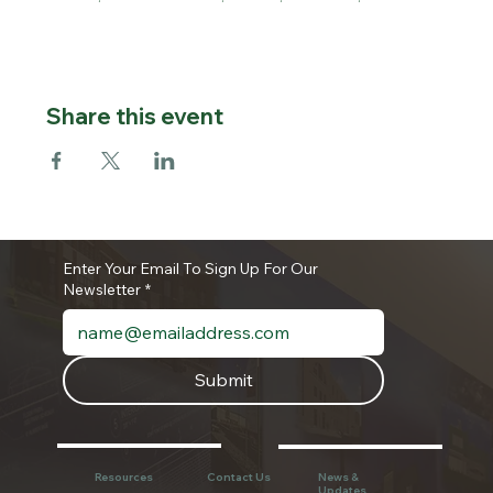
Share this event
Enter Your Email To Sign Up For Our
Newsletter
*
Submit
Resources
Contact Us
News &
Updates