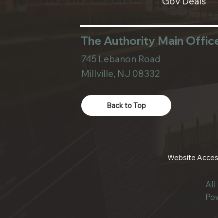
Gov Deals
The Authority Main Offic
745 Lebanon Road
Millville, NJ 08332
Back to Top
Website Access
Al
Po