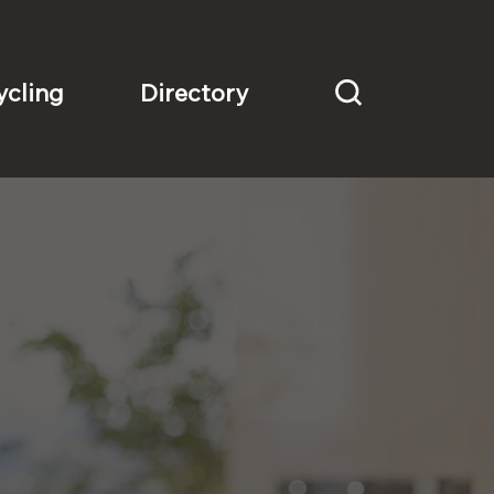
Directory
ycling