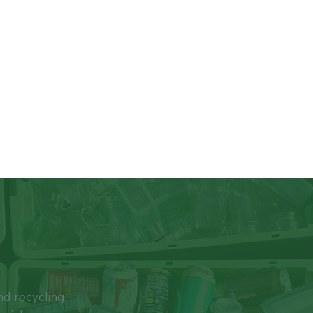
New Jersey’s mandatory rec
Source Separation and Recyc
recycling in the residential,
hospitals, prisons, etc.). Fo
your municipal recycling coo
Since 2014, residents of Cu
one container, otherwise kno
and #5, steel/tin, aluminum
containers, clean cardboar
become recyclable, it’s up t
keep as much out of the tras
bottles and cans before plac
While all the items above ca
recycled. Plastic bags, food
recyclable. Disposable mask
trash, as they are not recycla
Be sure to keep plastic bags
recyclable items and jam t
passed legislation banning s
nd recycling
containers beginning in May 