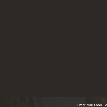
Enter Your Email T