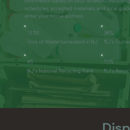
information based on your location—includin
schedules, accepted materials, and local gui
enter your home address.
13.1M
38%
Tons of Waste Generated in NJ
NJ's Curre
#5
50%
NJ's National Recycling Rank
NJ's Recyc
Disp