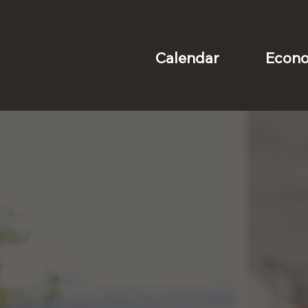
Econo
Calendar