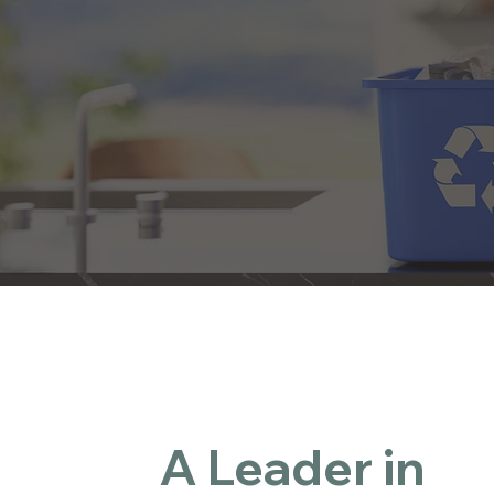
Cumb
Guid
Rec
E-
A Leader in