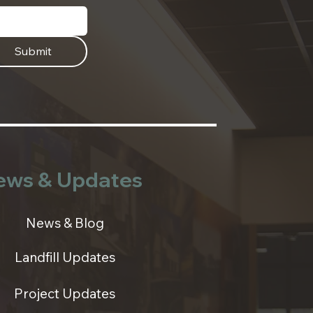
Submit
ews & Updates
News & Blog
Landfill Updates
Project Updates