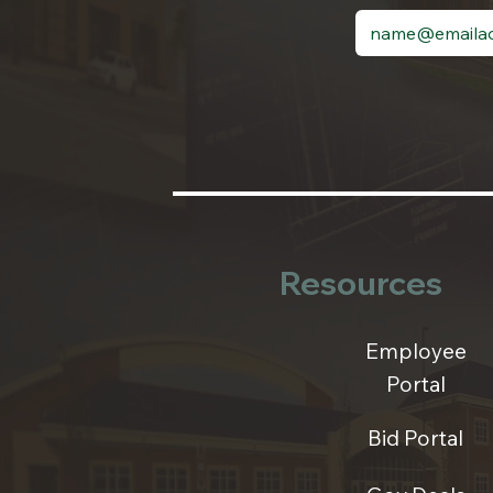
Resources
Employee
Portal
Bid Portal