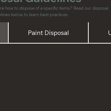
e how to dispose of a specific items? Read our disposal
lines below to learn best practices.
Paint Disposal
U