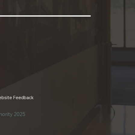
bsite Feedback
ority 2025