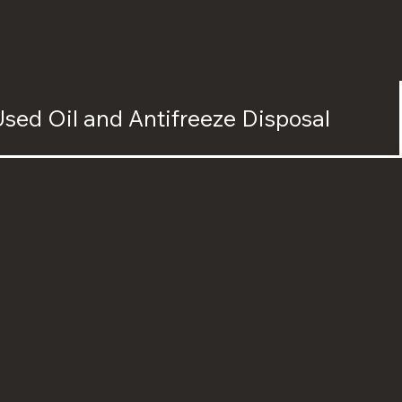
sed Oil and Antifreeze Disposal