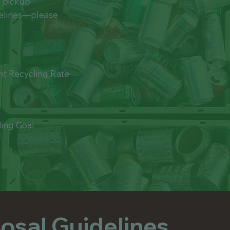
g pickup
bags by returning them to yo
stations.
delines—please
nt Recycling Rate
ling Goal
osal Guidelines