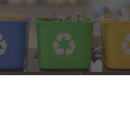
erland County Recycle
Municipal Drop-Off
elines Brochure
Center Brochure
ycling Guidelines
NJDEP Recycling
Waste Guidelines
Recycle Right Video
Cumberland County has been 
thanks to the residents, org
showed Cumberland County a
from 2010 to 2017.
