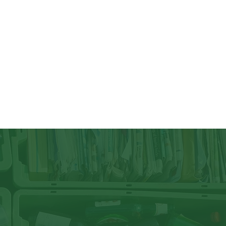
ycling law (the New Jersey Statewide Mandatory 
ling Act), which was enacted in 1987, requires 
 commercial (business) and institutional sectors (schools, 
r more information on recycling in your town, contact 
rdinator.

mberland County can combine all recycling materials in 
wn as single stream recycling. Recycle plastics #1, #2, 
, glass, newspapers, magazines, cartons, beverage/food 
d, and other paper.  As more and more packaging 
o each individual to dispose of these items properly and 
h stream as possible. Remember to rinse out and dry all 
ing them in the recycling bin to avoid contamination.

n be recycled, there are many items that can not be 
 waste, styrofoam, ceramics, and bulk plastic are not 
s, rubber gloves, and wipes are to be placed in the 
ble.

 out of your recycling bin. Plastic bags contaminate the 
he separating machinery. New Jersey lawmakers have 
ingle-use plastic and paper bags, as well as plastic foam 
2022. You can reduce, reuse, and recycle your plastic 