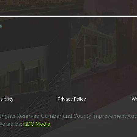
e
Privacy Policy
We
ibility
l Rights Reserved Cumberland County Improvement Auth
wered by:
GDG Media