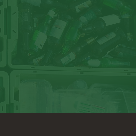
ur local retailer. Many stores have plastic bag drop-off 