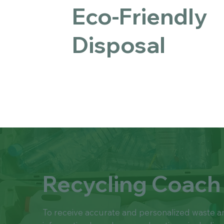
Eco-Friendly
Disposal
Recycling Coach
To receive accurate and personalized waste a