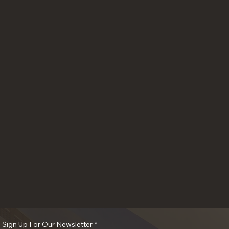
o Sign Up For Our Newsletter
*