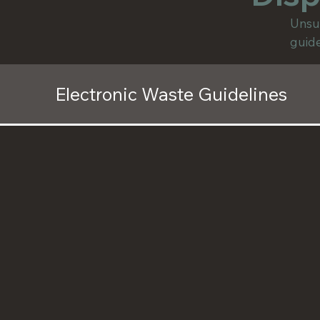
Unsur
guide
Electronic Waste Guidelines