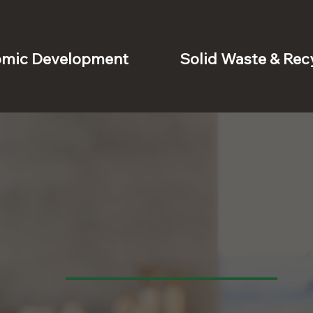
mic Development
Solid Waste & Rec