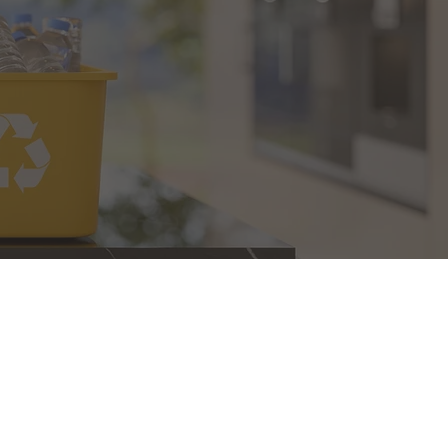
the leader in recycling for the State of New Jersey, 
anizations, and businesses. NJDEP statistics recently 
s number one in the state for seven years in a row 