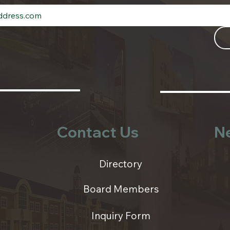
Contact Us
N
Directory
Board Members
Inquiry Form