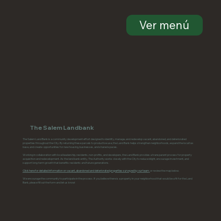
Ver menú
The Salem Landbank
The Salem Land Bank is a community development effort designed to identify, manage, and redevelop vacant, abandoned, and deteriorated
properties throughout the City. By returning these parcels to productive use, the Land Bank helps strengthen neighborhoods, expand the local tax
base, and create opportunities for new housing, businesses, and shared spaces.
Working in collaboration with local leadership, residents, non-profits, and developers, the Land Bank provides a transparent process for property
acquisition and redevelopment. As the land bank entity, The Authority works closely with the City to reduce blight, encourage investment, and
support long-term growth that benefits residents and future generations.
Click here for detailed information on vacant, abandoned and deteriorated properties surveyed by our team
,
or review the map below.
We encourage the community to participate in the process. If you believe there is a property in your neighborhood that would be a fit for the Land
Bank, please fill out the form and let us know!