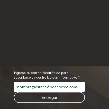
Ingrese su correo electrónico para
suscribirse a nuestro boletín informativo
*
Entregar