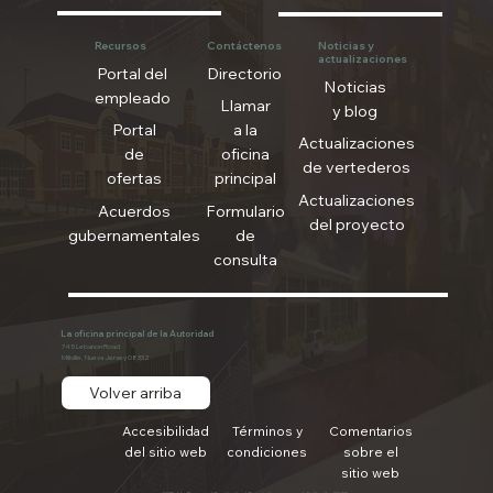
Recursos
Contáctenos
Noticias y
actualizaciones
Portal del
Directorio
Noticias
empleado
Llamar
y blog
Portal
a la
Actualizaciones
de
oficina
de vertederos
ofertas
principal
Actualizaciones
Acuerdos
Formulario
del proyecto
gubernamentales
de
consulta
La oficina principal de la Autoridad
745 Lebanon Road
Millville, Nueva Jersey 08332
Volver arriba
Accesibilidad
Términos y
Comentarios
del sitio web
condiciones
sobre el
sitio web