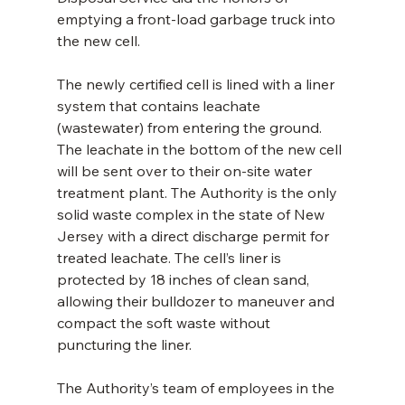
emptying a front-load garbage truck into 
the new cell.
The newly certified cell is lined with a liner 
system that contains leachate 
(wastewater) from entering the ground. 
The leachate in the bottom of the new cell 
will be sent over to their on-site water 
treatment plant. The Authority is the only 
solid waste complex in the state of New 
Jersey with a direct discharge permit for 
treated leachate. The cell’s liner is 
protected by 18 inches of clean sand, 
allowing their bulldozer to maneuver and 
compact the soft waste without 
puncturing the liner.
The Authority’s team of employees in the 