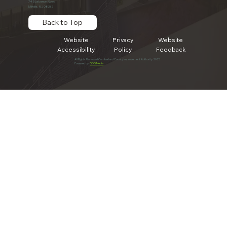
745 Lebanon Road
Millville, NJ 08332
Back to Top
Website
Privacy
Website
Accessibility
Policy
Feedback
All Rights Reserved Cumberland County Improvement Authority 2025
Powered by:
GDG Media