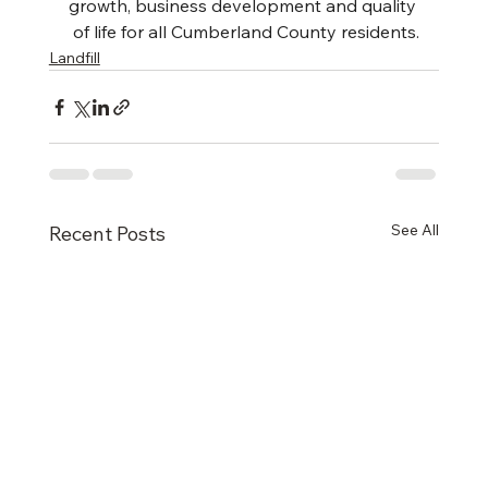
growth, business development and quality
 of life for all Cumberland County residents.
Landfill
See All
Recent Posts