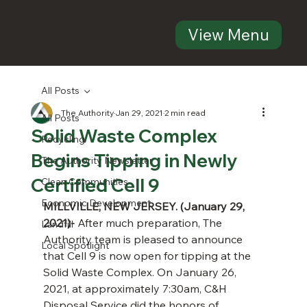
View Menu
All Posts
The Authority
Jan 29, 2021
2 min read
All Posts
Solid Waste Complex
Recycling
Begins Tipping in Newly
The Authority Newsletter
Certified Cell 9
Clean Communities
Economic Development
MILLVILLE, NEW JERSEY. (January 29, 
2021)-
 After much preparation, The 
Landfill
Authority team is pleased to announce 
Local Spotlight
that Cell 9 is now open for tipping at the 
Solid Waste Complex. On January 26, 
2021, at approximately 7:30am, C&H 
Disposal Service did the honors of 