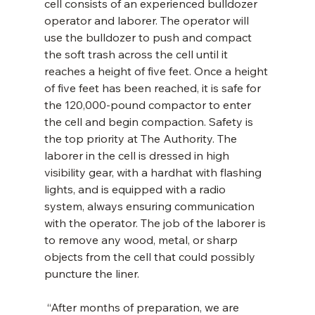
cell consists of an experienced bulldozer 
operator and laborer. The operator will 
use the bulldozer to push and compact 
the soft trash across the cell until it 
reaches a height of five feet. Once a height 
of five feet has been reached, it is safe for 
the 120,000-pound compactor to enter 
the cell and begin compaction. Safety is 
the top priority at The Authority. The 
laborer in the cell is dressed in high 
visibility gear, with a hardhat with flashing 
lights, and is equipped with a radio 
system, always ensuring communication 
with the operator. The job of the laborer is 
to remove any wood, metal, or sharp 
objects from the cell that could possibly 
puncture the liner.
 “After months of preparation, we are 