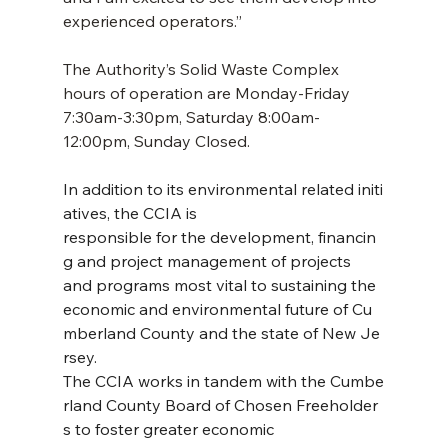
experienced operators.”
The Authority’s Solid Waste Complex 
hours of operation are Monday-Friday 
7:30am-3:30pm, Saturday 8:00am-
12:00pm, Sunday Closed. 
In addition to its environmental related initi
atives, the CCIA is 
responsible for the development, financin
g and project management of projects 
and programs most vital to sustaining the 
economic and environmental future of Cu
mberland County and the state of New Je
rsey. 
The CCIA works in tandem with the Cumbe
rland County Board of Chosen Freeholder
s to foster greater economic 