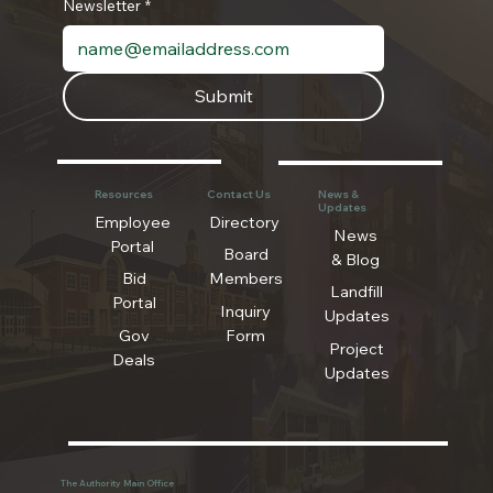
Newsletter
*
Submit
Resources
Contact Us
News &
Updates
Employee
Directory
News
Portal
Board
& Blog
Bid
Members
Landfill
Portal
Inquiry
Updates
Gov
Form
Project
Deals
Updates
The Authority Main Office