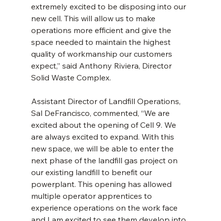
extremely excited to be disposing into our 
new cell. This will allow us to make 
operations more efficient and give the 
space needed to maintain the highest 
quality of workmanship our customers 
expect,” said Anthony Riviera, Director 
Solid Waste Complex.
Assistant Director of Landfill Operations, 
Sal DeFrancisco, commented, “We are 
excited about the opening of Cell 9. We 
are always excited to expand. With this 
new space, we will be able to enter the 
next phase of the landfill gas project on 
our existing landfill to benefit our 
powerplant. This opening has allowed 
multiple operator apprentices to 
experience operations on the work face 
and I am excited to see them develop into 