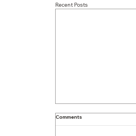
Recent Posts
Comments