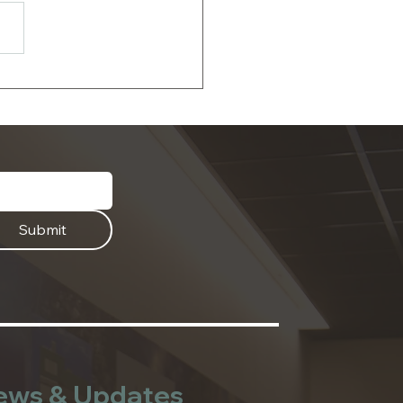
 the Date: 2026
sehold Hazardous
te and Document
dding Events
Submit
ews & Updates