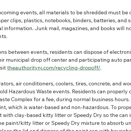
pcoming events, all materials to be shredded must be c
aper clips, plastics, notebooks, binders, batteries, and 
al information. Junk mail, magazines, and books will n
nts.
tions between events, residents can dispose of electron
eir municipal drop off center and participating auto par
sit 
theauthoritynj.com/recycling-dropoff/
.
ators, air conditioners, coolers, tires, concrete, and wo
ld Hazardous Waste events. Residents can properly d
aste Complex for a fee, during normal business hours. 
aint, which is water-based and non-hazardous. To prope
t with clay-based kitty litter or Speedy Dry so the can 
he paint/kitty litter or Speedy Dry mixture to absorb unti
lace the lid and dispose of the paint can with househo