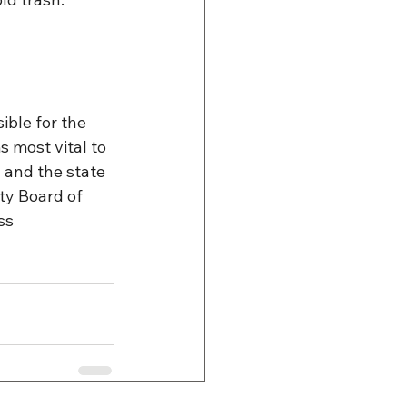
ible for the 
most vital to 
and the state 
y Board of 
ss 