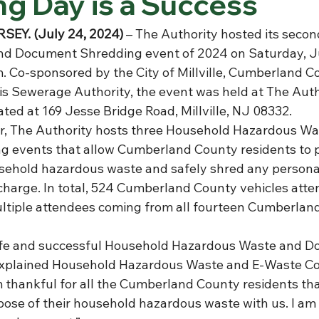
g Day is a Success
SEY. (July 24, 2024)
 –
The Authority hosted its seco
d Document Shredding event of 2024 on Saturday, J
 Co-sponsored by the City of Millville, Cumberland Cou
is Sewerage Authority, the event was held at The Autho
ted at 169 Jesse Bridge Road, Millville, NJ 08332.
r, The Authority hosts three Household Hazardous Wa
 events that allow Cumberland County residents to p
usehold hazardous waste and safely shred any personal
charge. In total, 524 Cumberland County vehicles att
ltiple attendees coming from all fourteen Cumberlan
fe and successful Household Hazardous Waste and D
explained Household Hazardous Waste and E-Waste Coo
m thankful for all the Cumberland County residents tha
pose of their household hazardous waste with us. I am 