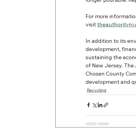
For more informatio
visit 
theauthoritynj
In addition to its en
development, financ
sustaining the eco
of New Jersey. The
Chosen County Comm
development and qua
Recycling