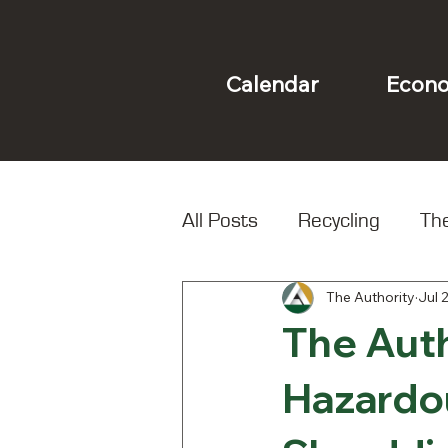
Econo
Calendar
All Posts
Recycling
The
The Authority
Jul 
Landfill
Local Spotligh
The Aut
Hazardo