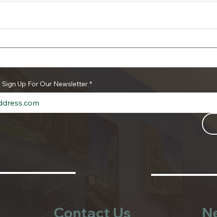
The Authority’s First
Save
Household Hazardous
Hou
Waste and Document
Was
Shredding Event of 2026 is
Shre
o Sign Up For Our Newsletter
*
a Success
Contact Us
N