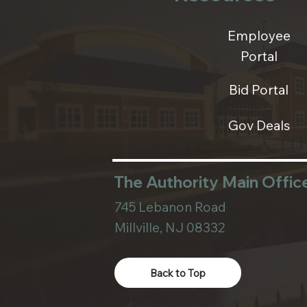
Employee
Portal
Bid Portal
Gov Deals
The Authority Main Offic
745 Lebanon Road
Millville, NJ 08332
Back to Top