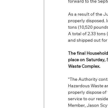
forward to the Sept
As a result of the 
properly disposed. I
tons (10,520 pounds
A total of 2.33 tons
and shipped out for 
The final Househol
place on Saturday, 
Waste Complex.
“The Authority con
Hazardous Waste an
properly dispose of 
service to our resid
Member, Jason Scy