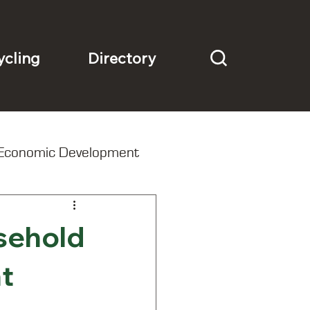
Directory
ycling
Economic Development
sehold
t