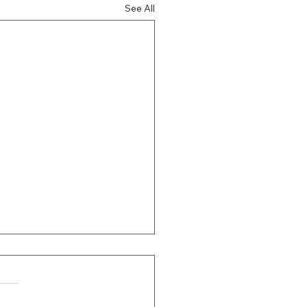
See All