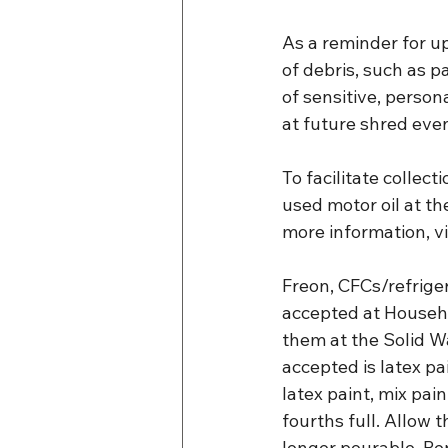
As a reminder for u
of debris, such as p
of sensitive, person
at future shred eve
To facilitate collec
used motor oil at th
more information, vi
Freon, CFCs/refriger
accepted at Househo
them at the Solid W
accepted is latex p
latex paint, mix pain
fourths full. Allow t
longer pourable. Rep