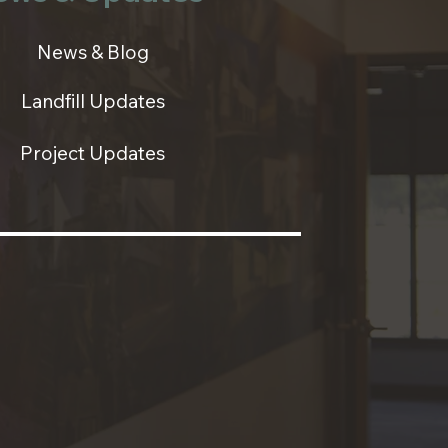
News & Blog
Landfill Updates
Project Updates