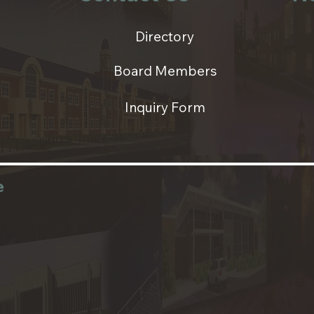
Directory
Board Members
Inquiry Form
e