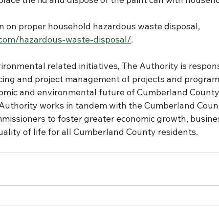
n on proper household hazardous waste disposal, 
.com/hazardous-waste-disposal/
.
vironmental related initiatives, The Authority is respons
ing and project management of projects and programs 
nomic and environmental future of Cumberland County 
 Authority works in tandem with the Cumberland Count
issioners to foster greater economic growth, busine
lity of life for all Cumberland County residents.