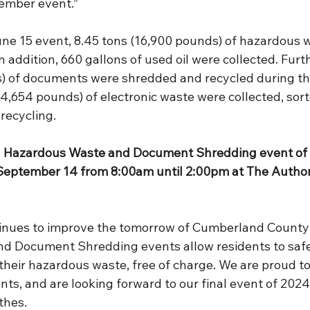
ember event.”
June 15 event, 8.45 tons (16,900 pounds) of hazardous 
n addition, 660 gallons of used oil were collected. Furt
) of documents were shredded and recycled during th
 (4,654 pounds) of electronic waste were collected, sort
recycling.
d Hazardous Waste and Document Shredding event of 2
September 14 from 8:00am until 2:00pm at The Authori
tinues to improve the tomorrow of Cumberland County
d Document Shredding events allow residents to safe
their hazardous waste, free of charge. We are proud to
ents, and are looking forward to our final event of 2024
thes.