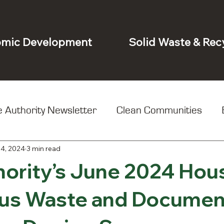
mic Development
Solid Waste & Rec
 Authority Newsletter
Clean Communities
24, 2024
3 min read
t
hority’s June 2024 Hou
us Waste and Documen