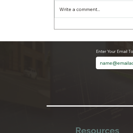
Write a comment...
The Authority’s June 2026
Household Hazardous
Waste and Document
Shredding Day is a
Enter Your Email T
Success
Resources