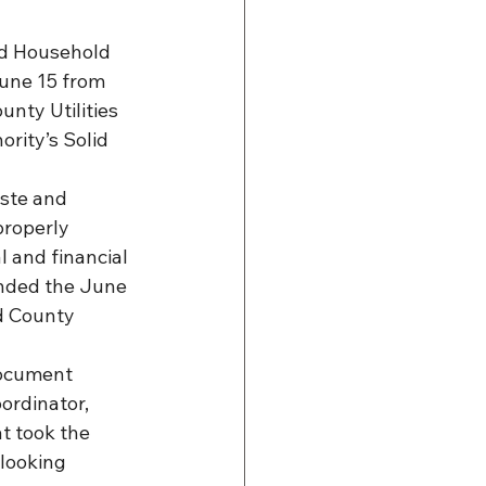
nd Household 
une 15 from 
nty Utilities 
rity’s Solid 
ste and 
roperly 
 and financial 
ended the June 
d County 
ocument 
rdinator, 
t took the 
looking 