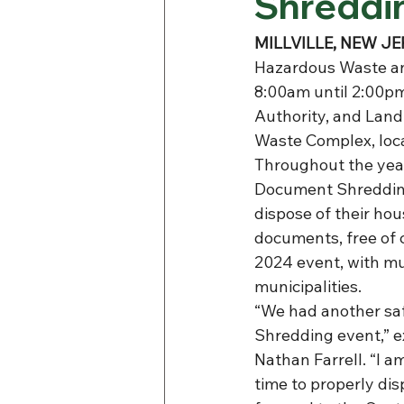
Shreddin
MILLVILLE, NEW JER
Hazardous Waste an
8:00am until 2:00pm.
Authority, and Land
Waste Complex, loca
Throughout the yea
Document Shredding
dispose of their ho
documents, free of 
2024 event, with mu
municipalities.
“We had another sa
Shredding event,” 
Nathan Farrell. “I a
time to properly dis