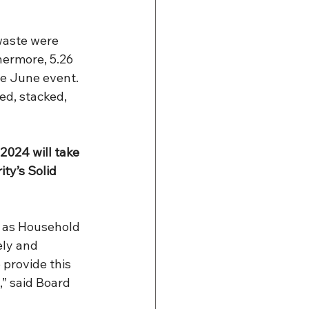
waste were 
hermore, 5.26 
e June event. 
ed, stacked, 
024 will take 
ty’s Solid 
 as Household 
ly and 
 provide this 
,” said Board 