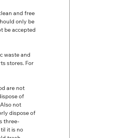
lean and free 
should only be 
ot be accepted 
ic waste and 
ts stores. For 
od are not 
ispose of 
Also not 
rly dispose of 
is three-
l it is no 
ld trash.