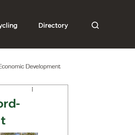
Directory
ycling
Economic Development
ord-
t