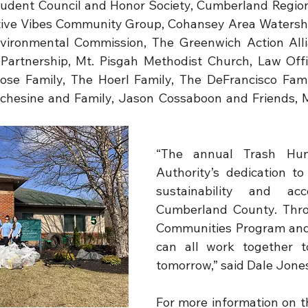
udent Council and Honor Society, Cumberland Region
itive Vibes Community Group, Cohansey Area Watershe
vironmental Commission, The Greenwich Action Alli
artnership, Mt. Pisgah Methodist Church, Law Offic
se Family, The Hoerl Family, The DeFrancisco Fami
chesine and Family, Jason Cossaboon and Friends, Mr
.
“The annual Trash Hun
Authority’s dedication to
sustainability and acco
Cumberland County. Thro
Communities Program and 
can all work together t
tomorrow,” said Dale Jone
For more information on 