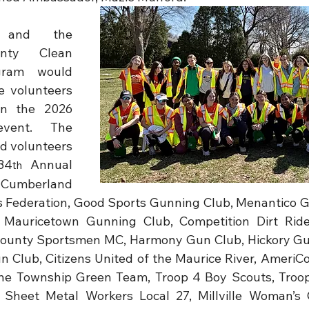
 and the 
nty Clean 
gram would 
e volunteers 
in the 2026 
event. The 
d volunteers 
34
 Annual 
th
Cumberland 
 Federation, Good Sports Gunning Club, Menantico G
, Mauricetown Gunning Club, Competition Dirt Rider
County Sportsmen MC, Harmony Gun Club, Hickory Gun
 Club, Citizens United of the Maurice River, AmeriC
e Township Green Team, Troop 4 Boy Scouts, Troop 
Sheet Metal Workers Local 27, Millville Woman’s Cl