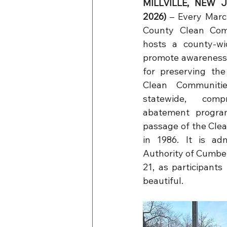
MILLVILLE, NEW JE
2026)
 –
Every Marc
County Clean Com
hosts a county-wi
promote awareness 
for preserving the
Clean Communiti
statewide, compr
abatement progra
passage of the Cle
in 1986. It is ad
Authority of Cumber
21, as participant
beautiful.