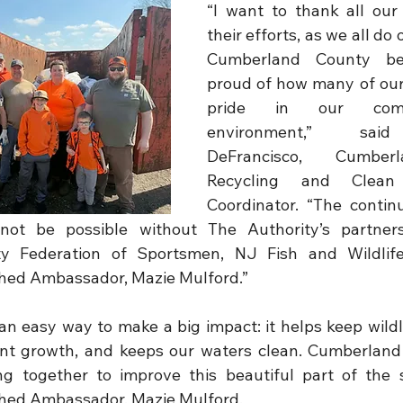
“I want to thank all our 
their efforts, as we all do 
Cumberland County bea
proud of how many of our 
pride in our comm
environment,” sai
DeFrancisco, Cumber
Recycling and Clean 
Coordinator. “The contin
not be possible without The Authority’s partners
 Federation of Sportsmen, NJ Fish and Wildlife
ed Ambassador, Mazie Mulford.”
an easy way to make a big impact: it helps keep wildli
ant growth, and keeps our waters clean. Cumberland
g together to improve this beautiful part of the s
hed Ambassador, Mazie Mulford.