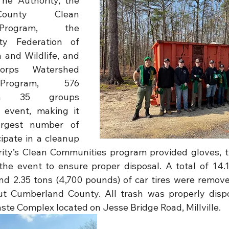
he Authority, the 
ounty Clean 
Program, the 
y Federation of 
and Wildlife, and 
rps Watershed 
Program, 576 
om 35 groups 
 event, making it 
argest number of 
ipate in a cleanup 
rity’s Clean Communities program provided gloves, t
the event to ensure proper disposal. A total of 14.1
d 2.35 tons (4,700 pounds) of car tires were remove
ut Cumberland County. All trash was properly dispo
aste Complex located on Jesse Bridge Road, Millville.