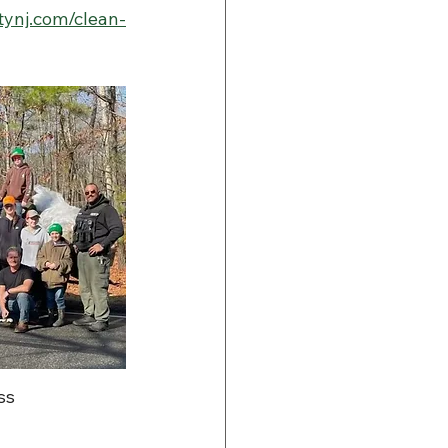
ynj.com/clean-
ss 