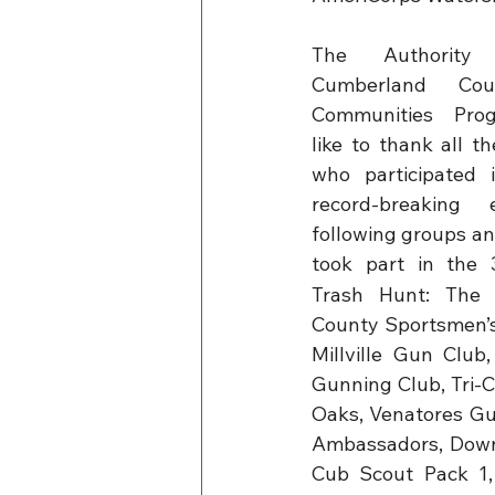
The Authority
Cumberland Cou
Communities Pro
like to thank all th
who participated 
record-breaking 
following groups an
took part in the 
Trash Hunt: The 
County Sportsmen’s
Millville Gun Club
Gunning Club, Tri-
Oaks, Venatores Gun
Ambassadors, Down
Cub Scout Pack 1, 