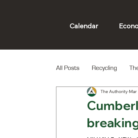
Econo
Calendar
All Posts
Recycling
The
The Authority
Mar 
Landfill
Local Spotligh
Cumberl
breaking