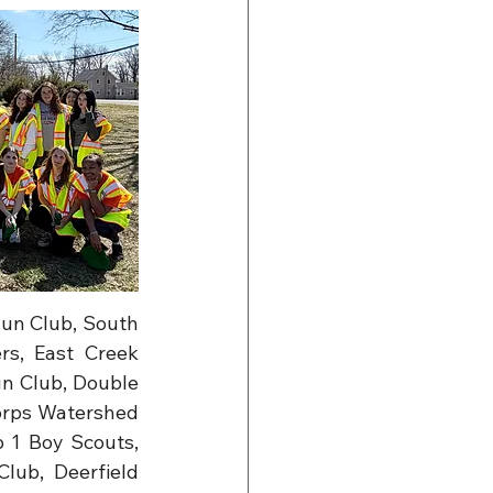
un Club, South 
s, East Creek 
 Club, Double 
orps Watershed 
1 Boy Scouts, 
ub, Deerfield 