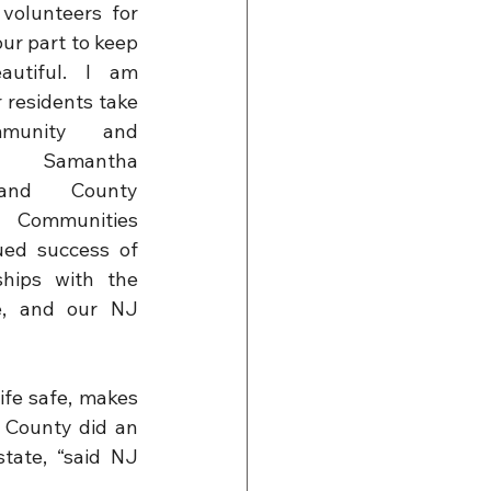
volunteers for 
our part to keep 
utiful. I am 
residents take 
unity and 
d Samantha 
land County 
Communities 
ued success of 
hips with the 
, and our NJ 
fe safe, makes 
 County did an 
tate, “said NJ 