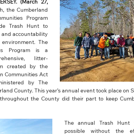
RSEY. (March 27, 
h, the Cumberland 
munities Program 
de Trash Hunt to 
and accountability 
 environment. The 
es Program is a 
ehensive, litter-
m created by the 
an Communities Act 
ministered by The 
land County. This year’s annual event took place on S
s throughout the County did their part to keep Cum
The annual Trash Hunt 
possible without the ef