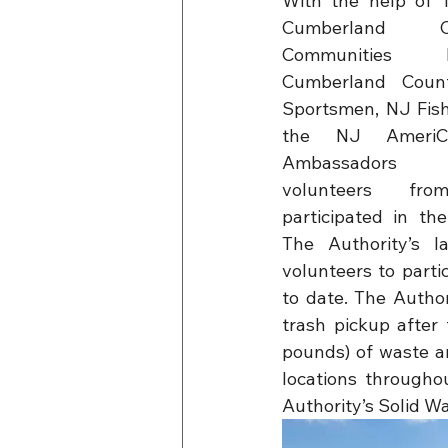
With the help of T
Cumberland C
Communities 
Cumberland Count
Sportsmen, NJ Fish 
the NJ AmeriCo
Ambassadors 
volunteers fr
participated in the
The Authority’s l
volunteers to partic
to date. The Autho
trash pickup after 
pounds) of waste an
locations througho
Authority’s Solid W