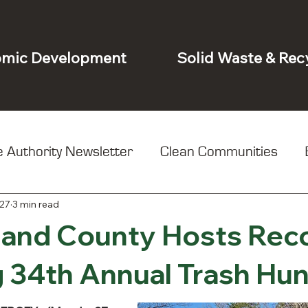
mic Development
Solid Waste & Rec
 Authority Newsletter
Clean Communities
27
3 min read
t
and County Hosts Rec
 34th Annual Trash Hun