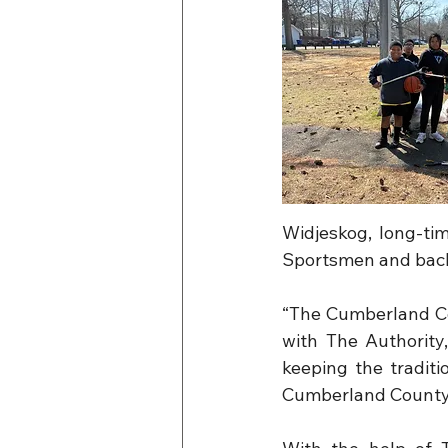
Widjeskog, long-ti
Sportsmen and back
“The Cumberland Cou
with The Authority
keeping the traditi
Cumberland County 