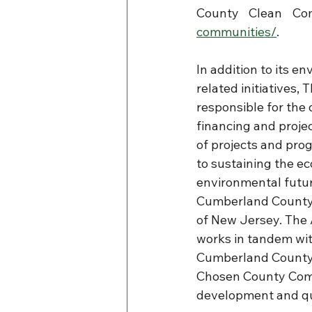
County Clean Com
communities/
.
In addition to its e
related initiatives, 
responsible for the
financing and proj
of projects and pro
to sustaining the e
environmental futur
Cumberland County 
of New Jersey. The 
works in tandem wit
Cumberland County 
Chosen County Comm
development and qua