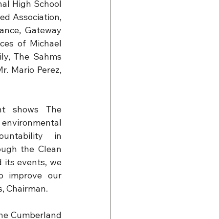
al High School 
d Association, 
ance, Gateway 
es of Michael 
ly, The Sahms 
. Mario Perez, 
t shows The 
 environmental 
untability in 
ugh the Clean 
its events, we 
o improve our 
s, Chairman.
the Cumberland 