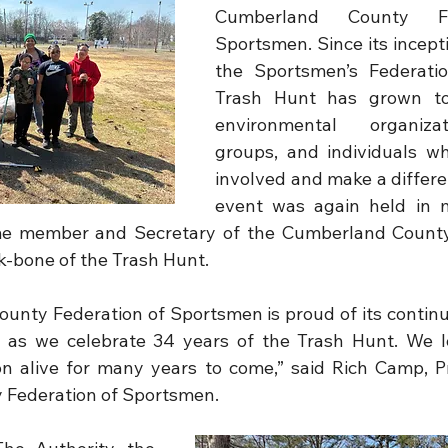
Cumberland County Fe
Sportsmen. Since its incepti
the Sportsmen’s Federatio
Trash Hunt has grown to 
environmental organizat
groups, and individuals w
involved and make a differen
event was again held in 
me member and Secretary of the Cumberland County 
-bone of the Trash Hunt.
nty Federation of Sportsmen is proud of its continu
, as we celebrate 34 years of the Trash Hunt. We l
on alive for many years to come,” said Rich Camp, Pr
Federation of Sportsmen.