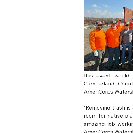
this event would 
Cumberland County
AmeriCorps Watersh
“Removing trash is 
room for native pl
amazing job workin
AmeriCorps Waters