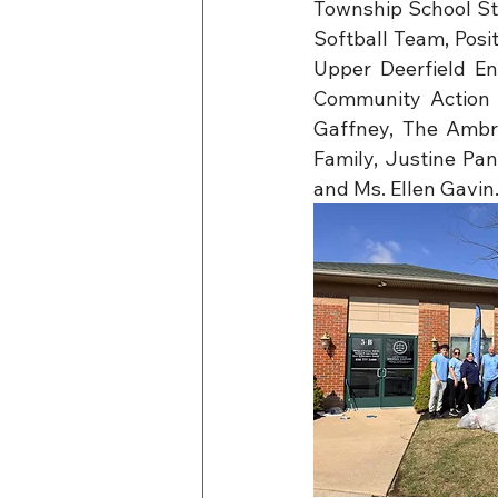
Township School St
Softball Team, Pos
Upper Deerfield En
Community Action P
Gaffney, The Ambro
Family, Justine Pan
and Ms. Ellen Gavin