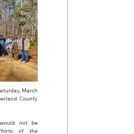
aturday, March 
berland County 
would not be 
forts of the 