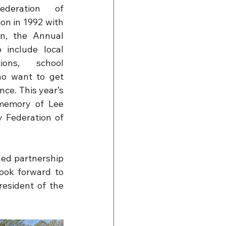
deration of 
on in 1992 with 
n, the Annual 
include local 
ions, school 
ho want to get 
ce. This year’s 
memory of Lee 
Federation of 
ed partnership 
ook forward to 
esident of the 