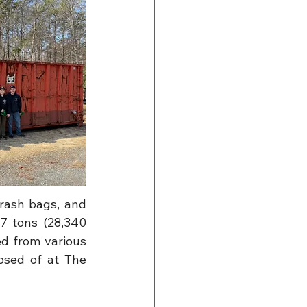
rash bags, and 
7 tons (28,340 
d from various 
sed of at The 