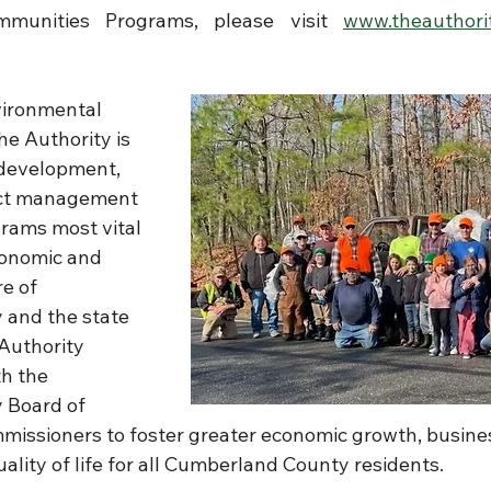
munities Programs, please visit 
www.theauthorit
nvironmental 
The Authority is 
 development, 
ect management 
grams most vital 
conomic and 
e of 
and the state 
Authority 
h the 
Board of 
issioners to foster greater economic growth, busine
lity of life for all Cumberland County residents.