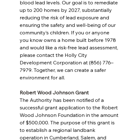
blood lead levels. Our goal is to remediate 
up to 200 homes by 2027, substantially 
reducing the risk of lead exposure and 
ensuring the safety and well-being of our 
community’s children. If you or anyone 
you know owns a home built before 1978 
and would like a risk-free lead assessment, 
please contact the Holly City 
Development Corporation at (856) 776–
7979. Together, we can create a safer 
environment for all.
Robert Wood Johnson Grant
The Authority has been notified of a 
successful grant application to the Robert 
Wood Johnson Foundation in the amount 
of $500,000. The purpose of this grant is 
to establish a regional landbank 
operation in Cumberland, Salem, and 