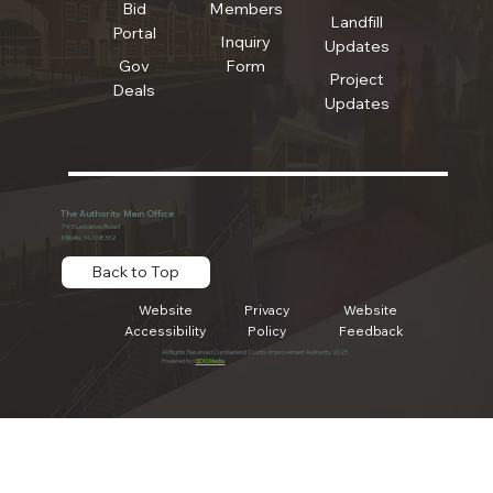
Bid
Members
Landfill
Portal
Inquiry
Updates
Gov
Form
Project
Deals
Updates
The Authority Main Office
745 Lebanon Road
Millville, NJ 08332
Back to Top
Website
Privacy
Website
Accessibility
Policy
Feedback
All Rights Reserved Cumberland County Improvement Authority 2025
Powered by:
GDG Media