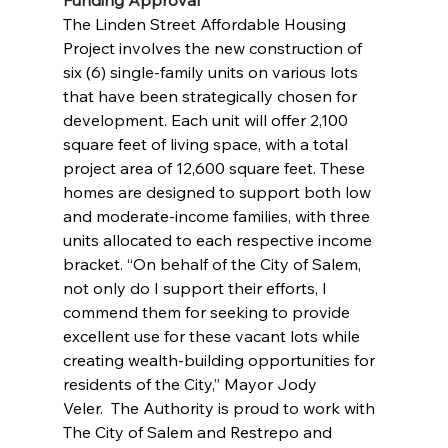
Funding Approval
The Linden Street Affordable Housing 
Project involves the new construction of 
six (6) single-family units on various lots 
that have been strategically chosen for 
development. Each unit will offer 2,100 
square feet of living space, with a total 
project area of 12,600 square feet. These 
homes are designed to support both low 
and moderate-income families, with three 
units allocated to each respective income 
bracket. “On behalf of the City of Salem, 
not only do I support their efforts, I 
commend them for seeking to provide 
excellent use for these vacant lots while 
creating wealth-building opportunities for 
residents of the City,” Mayor Jody 
Veler.  The Authority is proud to work with 
The City of Salem and Restrepo and 