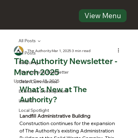
View Menu
All Posts
The Authority
Mar 1, 2025
3 min read
All Posts
The Authority Newsletter -
Recycling
March 2025
The Authority Newsletter
Updated:
Dec 18, 2025
Clean Communities
What's New at The 
Economic Development
Authority?
Landfill
Local Spotlight
Landfill Administrative Building
Construction continues for the expansion 
of The Authority’s existing Administration 