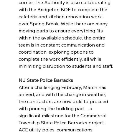
corner. The Authority is also collaborating 
with the Bridgeton BOE to complete the 
cafeteria and kitchen renovation work 
over Spring Break. While there are many 
moving parts to ensure everything fits 
within the available schedule, the entire 
team is in constant communication and 
coordination, exploring options to 
complete the work efficiently, all while 
minimizing disruption to students and staff.
NJ State Police Barracks
After a challenging February, March has 
arrived, and with the change in weather, 
the contractors are now able to proceed 
with pouring the building pad— a 
significant milestone for the Commercial 
Township State Police Barracks project. 
ACE utility poles, communications 