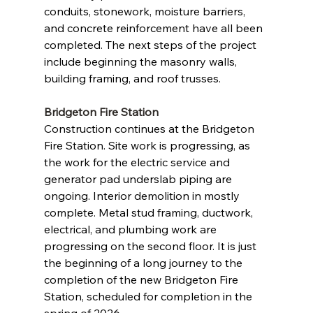
conduits, stonework, moisture barriers, 
and concrete reinforcement have all been 
completed. The next steps of the project 
include beginning the masonry walls, 
building framing, and roof trusses.
Bridgeton Fire Station
Construction continues at the Bridgeton 
Fire Station. Site work is progressing, as 
the work for the electric service and 
generator pad underslab piping are 
ongoing. Interior demolition in mostly 
complete. Metal stud framing, ductwork, 
electrical, and plumbing work are 
progressing on the second floor. It is just 
the beginning of a long journey to the 
completion of the new Bridgeton Fire 
Station, scheduled for completion in the 