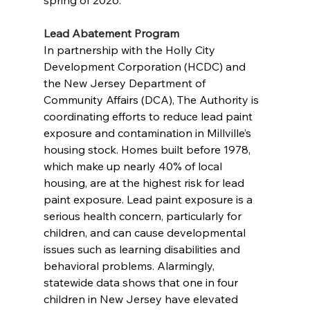
spring of 2026. 
Lead Abatement Program
In partnership with the Holly City 
Development Corporation (HCDC) and 
the New Jersey Department of 
Community Affairs (DCA), The Authority is 
coordinating efforts to reduce lead paint 
exposure and contamination in Millville’s 
housing stock. Homes built before 1978, 
which make up nearly 40% of local 
housing, are at the highest risk for lead 
paint exposure. Lead paint exposure is a 
serious health concern, particularly for 
children, and can cause developmental 
issues such as learning disabilities and 
behavioral problems. Alarmingly, 
statewide data shows that one in four 
children in New Jersey have elevated 