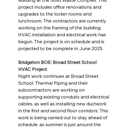
Building at the Solid Waste Complex. This 
project includes office renovations and 
upgrades to the locker rooms and 
lunchroom. The contractors are currently 
working on the framing of the building. 
HVAC installation and electrical work has 
begun. The project is on schedule and is 
projected to be complete in June 2025.
Bridgeton BOE: Broad Street School 
HVAC Project 
Night work continues at Broad Street 
School. Thermal Piping and their 
subcontractors are working on 
supporting existing conduits and electrical 
cables, as well as installing new ductwork 
in the first and second floor corridors. This 
work is being carried out to stay ahead of 
schedule, as summer is just around the 