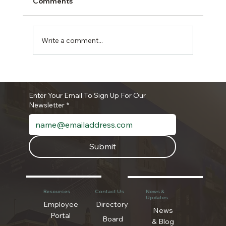
Comments
Write a comment...
The Authority Newsletter- June 2026
Enter Your Email To Sign Up For Our
Newsletter
*
Submit
Resources
Contact Us
News &
Updates
Employee
Directory
News
Portal
Board
& Blog