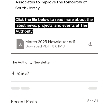
Associates to improve the tomorrow of 
South Jersey.
Click the file below to read more about the 
latest news, projects, and events at The 
Authority.
March 2025 Newsletter
.pdf
Download PDF • 8.01MB
The Authority Newsletter
See All
Recent Posts