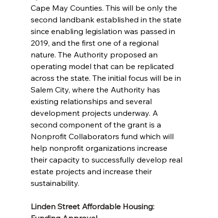
Cape May Counties. This will be only the 
second landbank established in the state 
since enabling legislation was passed in 
2019, and the first one of a regional 
nature. The Authority proposed an 
operating model that can be replicated 
across the state. The initial focus will be in 
Salem City, where the Authority has 
existing relationships and several 
development projects underway. A 
second component of the grant is a 
Nonprofit Collaborators fund which will 
help nonprofit organizations increase 
their capacity to successfully develop real 
estate projects and increase their 
sustainability.
Linden Street Affordable Housing: 